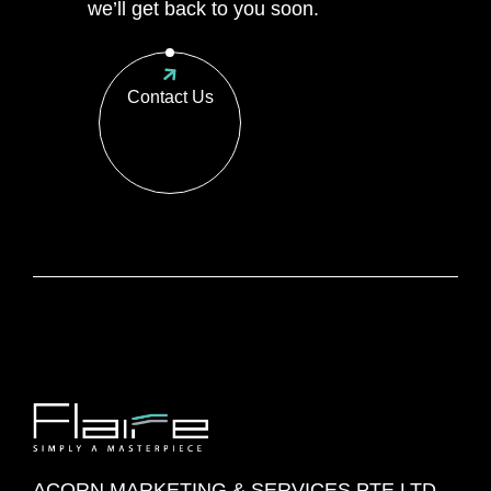
we’ll get back to you soon.
Contact Us
ACORN MARKETING & SERVICES PTE LTD