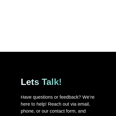
Lets Talk!
Have questions or feedback? We’re
here to help! Reach out via email,
phone, or our contact form, and