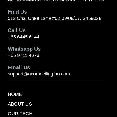
Find Us
512 Chai Chee Lane #02-09/08/07, S469028
Call Us
+65 6445 6144
Whatsapp Us
+65 9711 4676
Email Us
support@acornceilingfan.com
HOME
ABOUT US
OUR TECH