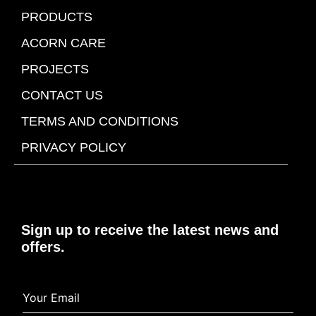
PRODUCTS
ACORN CARE
PROJECTS
CONTACT US
TERMS AND CONDITIONS
PRIVACY POLICY
Sign up to receive the latest news and
offers.
Y
Y
o
o
u
u