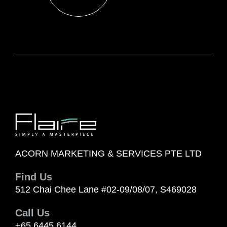
ACORN MARKETING & SERVICES PTE LTD
Find Us
512 Chai Chee Lane #02-09/08/07, S469028
Call Us
+65 6445 6144