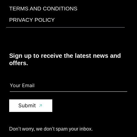
TERMS AND CONDITIONS
PRIVACY POLICY
Sign up to receive the latest news and
offers.
Y
Y
o
o
u
u
r
r
E
E
Submit
m
m
a
a
i
i
l
l
Don’t worry, we don’t spam your inbox.
*