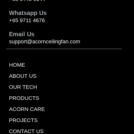
Whatsapp Us
+65 9711 4676
Email Us
support@acornceilingfan.com
HOME
ABOUT US
OUR TECH
PRODUCTS
ACORN CARE
PROJECTS
CONTACT US