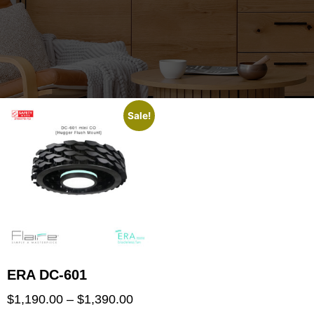
Sale!
ERA DC-601
$
1,190.00
–
$
1,390.00