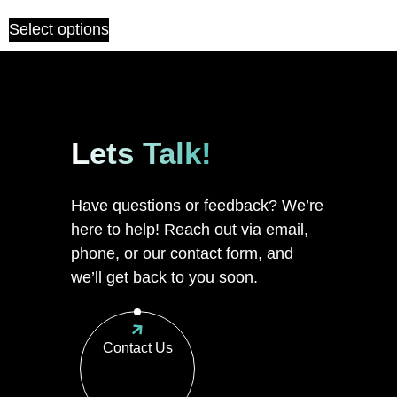
Select options
Lets Talk!
Have questions or feedback? We’re
here to help! Reach out via email,
phone, or our contact form, and
we’ll get back to you soon.
Contact Us